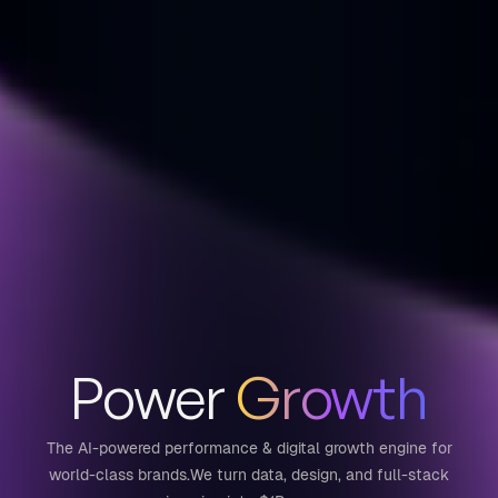
Power
Growth
The AI-powered performance & digital growth engine for
world-class brands.
We turn data, design, and full-stack