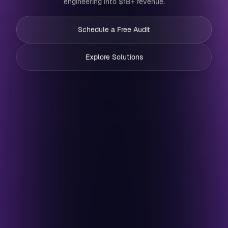
engineering into $1B+ revenue.
Schedule a Free Audit
Explore Solutions