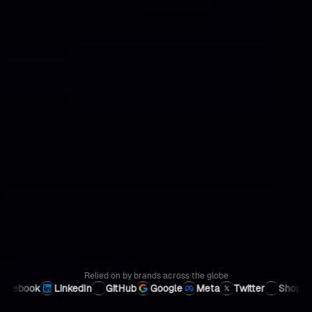
Relied on by brands
across the globe
LinkedIn
GitHub
Google
Meta
Twitter
Shopify
Instag